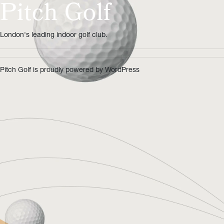
Pitch Golf
London's leading indoor golf club.
Pitch Golf is proudly powered by
WordPress