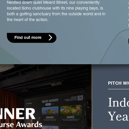
Nestled down quiet Meard Street, our conveniently
located Soho clubhouse with its nine playing bays, is
both a golfing sanctuary from the outside world and in
the heart of the action.
Find out more
PITCH W
Ind
Yea