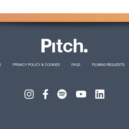
S
PRIVACY POLICY & COOKIES
FAQS
FILMING REQUESTS