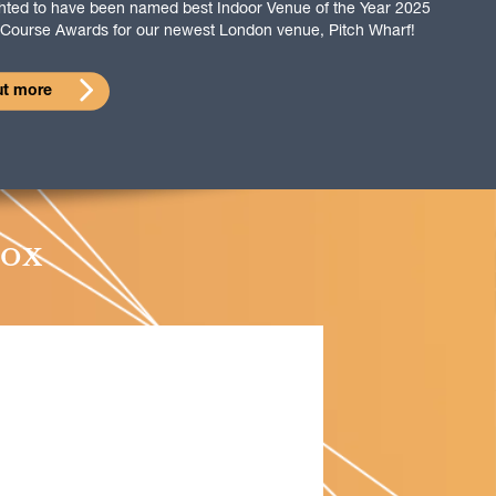
ghted to have been named best Indoor Venue of the Year 2025
f Course Awards for our newest London venue, Pitch Wharf!
ut more
box