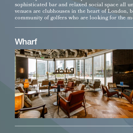
sophisticated bar and relaxed social space all u
venues are clubhouses in the heart of London, bu
community of golfers who are looking for the m
Wharf