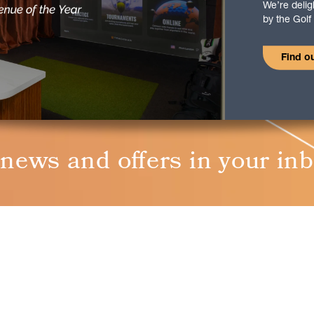
We’re deli
by the Gol
Find o
 news and oﬀers in your in