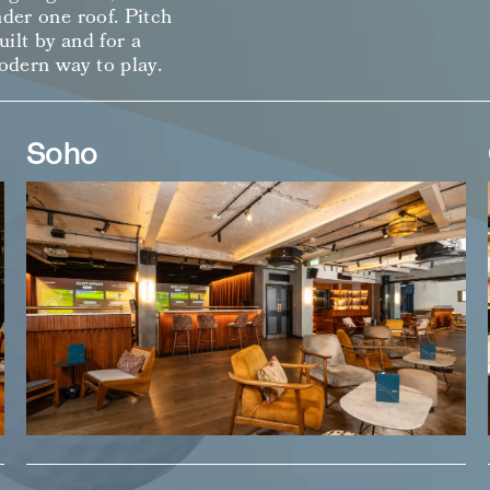
nder one roof. Pitch
ilt by and for a
odern way to play.
Soho