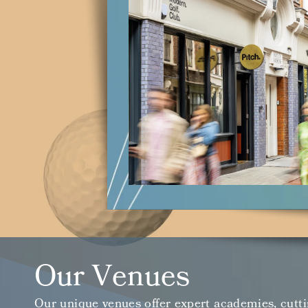
Our Venues
Our unique venues offer expert academies, cutti