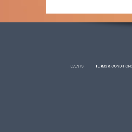
EVENTS
TERMS & CONDITION