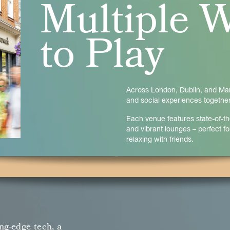
Multiple 
to Play
Across London, Dublin, and Manc
and social experiences together
Each venue features state-of-th
and vibrant lounges – perfect for
relaxing with friends.
ng-edge tech, a