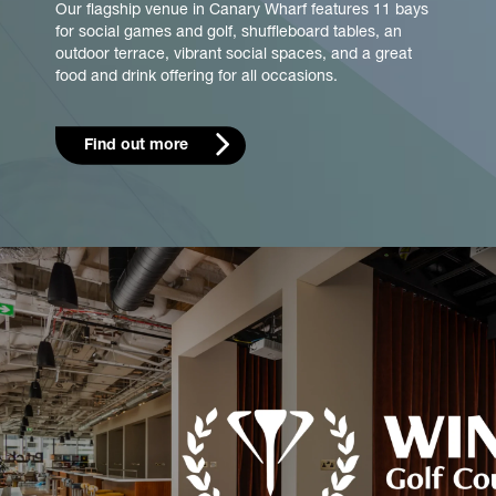
Our flagship venue in Canary Wharf features 11 bays
for social games and golf, shuffleboard tables, an
outdoor terrace, vibrant social spaces, and a great
food and drink offering for all occasions.
Find out more