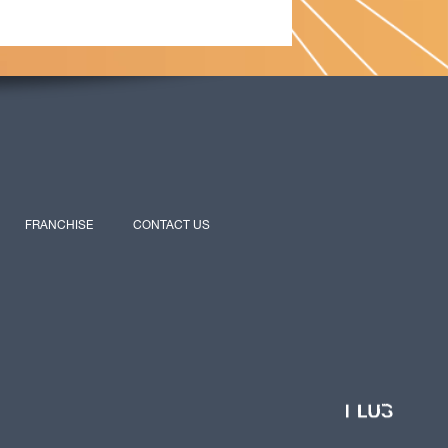
FRANCHISE
CONTACT US