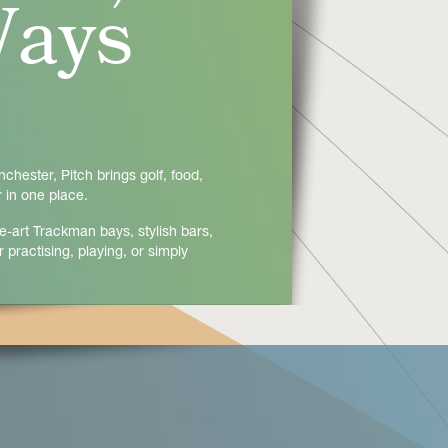
Ways
hester, Pitch brings golf, food,
 in one place.
e-art Trackman bays, stylish bars,
 practising, playing, or simply