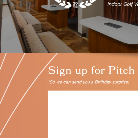
Sign up for Pitch
*So we can send you a Birthday surprise!