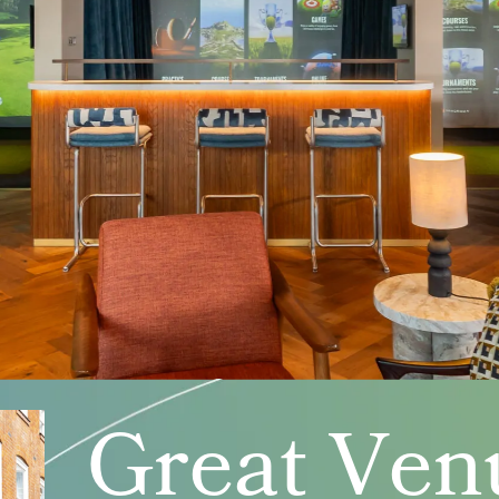
Great Ven