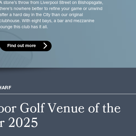
A stone’s throw from Liverpool Street on Bishopsgate,
there’s nowhere better to refine your game or unwind
after a hard day in the City than our original
clubhouse. With eight bays, a bar and mezzanine
lounge this club has it all.
Find out more
HARF
oor Golf Venue of the
r 2025