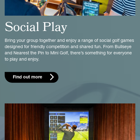
Social Play
Bring your group together and enjoy a range of social golf games
designed for friendly competition and shared fun. From Bullseye
and Nearest the Pin to Mini Golf, there’s something for everyone
to play and enjoy.
Find out more