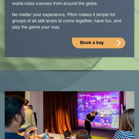
world-class courses from around the globe.
No matter your experience, Pitch makes it simple for
groups of all skill levels to come together, have fun, and
play the game your way.
Book a bay