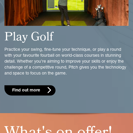
Play Golf
Practice your swing, fine-tune your technique, or play a round
with your favourite fourball on world-class courses in stunning
detail. Whether you’re aiming to improve your skills or enjoy the
challenge of a competitive round, Pitch gives you the technology
and space to focus on the game.
Find out more
What's on offer!