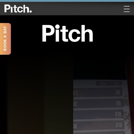
BOOK A BAY