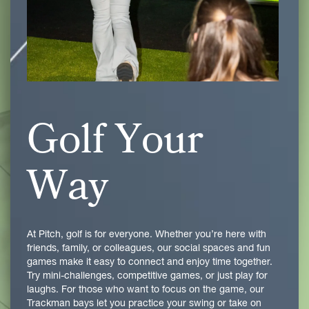
Golf Your
Way
At Pitch, golf is for everyone. Whether you’re here with
friends, family, or colleagues, our social spaces and fun
games make it easy to connect and enjoy time together.
Try mini-challenges, competitive games, or just play for
laughs. For those who want to focus on the game, our
Trackman bays let you practice your swing or take on