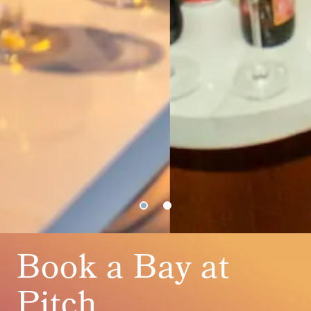
Book a Bay at
Pitch