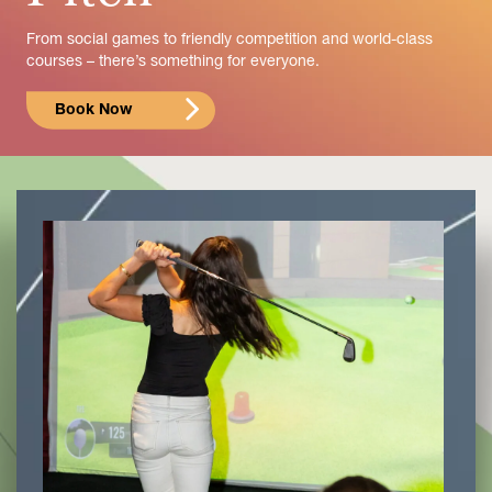
From social games to friendly competition and world-class
courses – there’s something for everyone.
Book Now