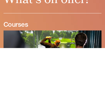
Courses
Experience the world’s most iconic golf courses in stunning ultra-
high definition. From St Andrews to PGA National, each fairway