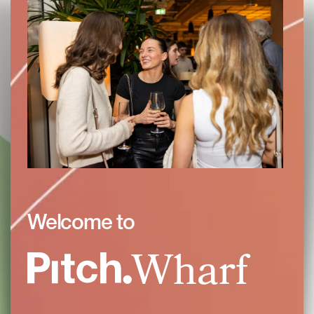
Welcome to
Wharf