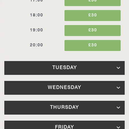
17:00
£30
18:00
£30
19:00
£30
20:00
£30
TUESDAY
11:00
£30
WEDNESDAY
12:00
£30
11:00
£30
THURSDAY
13:00
£30
12:00
£30
7:00
£30
FRIDAY