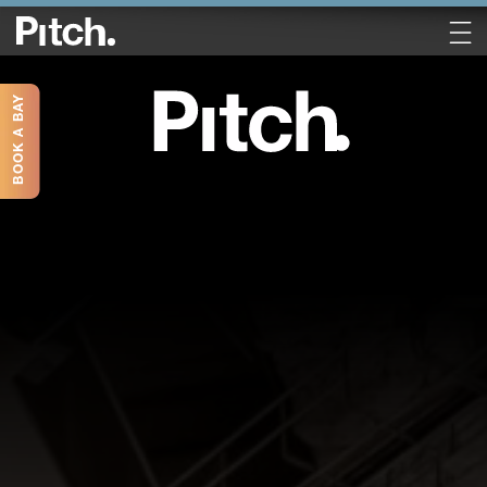
BOOK A BAY