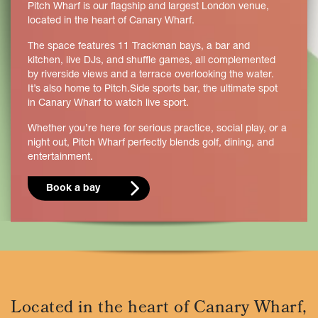
Pitch Wharf is our flagship and largest London venue,
located in the heart of Canary Wharf.
The space features 11 Trackman bays, a bar and
kitchen, live DJs, and shuffle games, all complemented
by riverside views and a terrace overlooking the water.
It’s also home to Pitch.Side sports bar, the ultimate spot
in Canary Wharf to watch live sport.
Whether you’re here for serious practice, social play, or a
night out, Pitch Wharf perfectly blends golf, dining, and
entertainment.
Book a bay
Located in the heart of Canary Wharf,