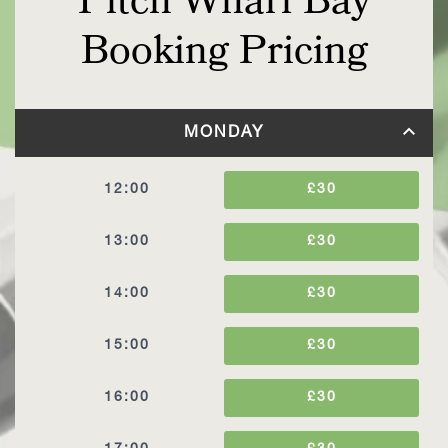
Pitch Wharf Bay
Booking Pricing
MONDAY
12:00
£30
13:00
£30
14:00
£30
15:00
£30
16:00
£30