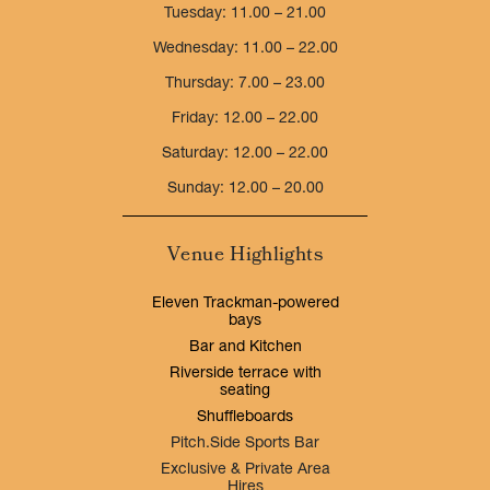
Tuesday: 11.00 – 21.00
Wednesday: 11.00 – 22.00
Thursday: 7.00 – 23.00
Friday: 12.00 – 22.00
Saturday: 12.00 – 22.00
Sunday: 12.00 – 20.00
Venue Highlights
Eleven Trackman-powered
bays
Bar and Kitchen
Riverside terrace with
seating
Shuffleboards
Pitch.Side Sports Bar
Exclusive & Private Area
Hires