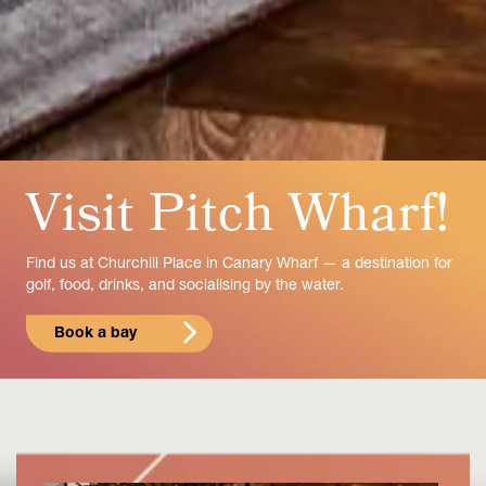
Visit Pitch Wharf!
Find us at Churchill Place in Canary Wharf — a destination for
golf, food, drinks, and socialising by the water.
Book a bay