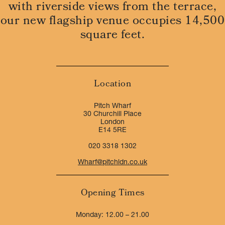
with riverside views from the terrace,
our new flagship venue occupies 14,500
square feet.
Location
Pitch Wharf
30 Churchill Place
London
E14 5RE
020 3318 1302
Wharf@pitchldn.co.uk
Opening Times
Monday: 12.00 – 21.00