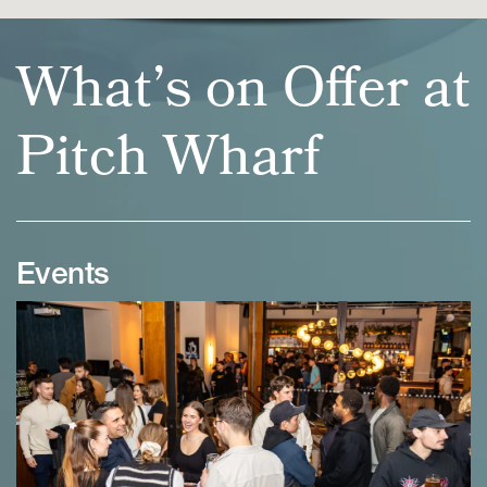
What’s on Offer at
Pitch Wharf
Events