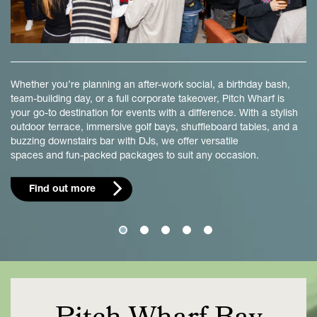
Whether you’re planning an after-work social, a birthday bash,
team-building day, or a full corporate takeover, Pitch Wharf is
your go-to destination for events with a difference. With a stylish
outdoor terrace, immersive golf bays, shuffleboard tables, and a
buzzing downstairs bar with DJs, we offer versatile
spaces and fun-packed packages to suit any occasion.
Find out more