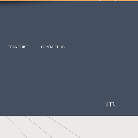
FRANCHISE
CONTACT US