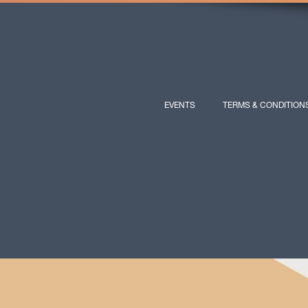
EVENTS
TERMS & CONDITION