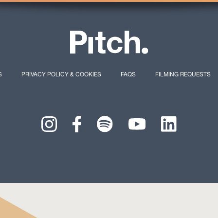
S
PRIVACY POLICY & COOKIES
FAQS
FILMING REQUESTS