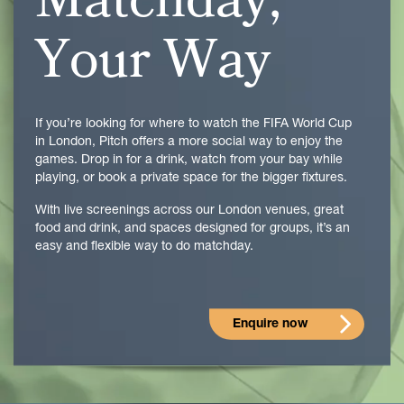
Matchday,
Your Way
If you’re looking for where to watch the
FIFA World Cup
in London, Pitch offers a more social way to enjoy the
games. Drop in for a drink, watch from your bay while
playing, or book a private space for the bigger fixtures.
With live screenings across our London venues, great
food and drink, and spaces designed for groups, it’s an
easy and flexible way to do matchday.
Enquire now