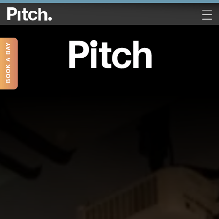
BOOK A BAY