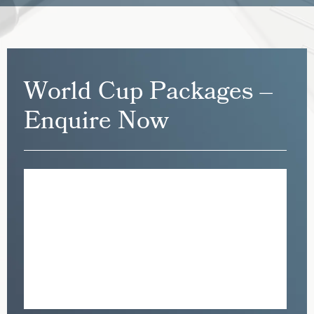
World Cup Packages –
Enquire Now