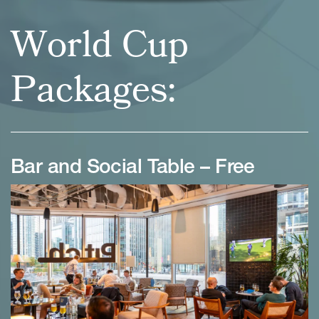
World Cup
Packages:
Bar and Social Table – Free