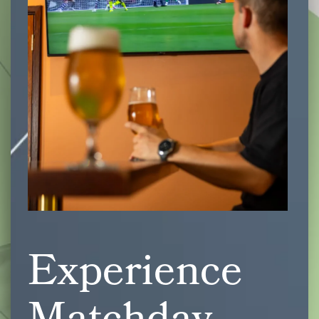
Experience