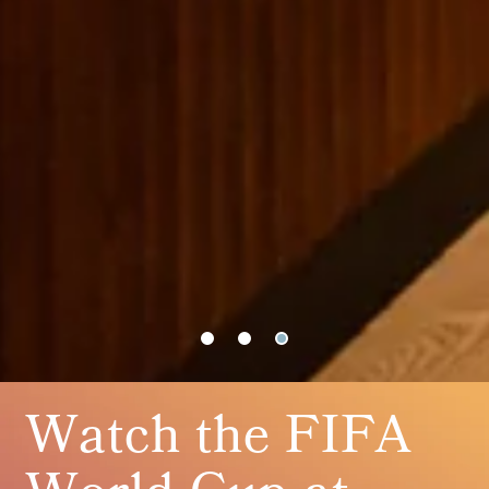
Watch the FIFA