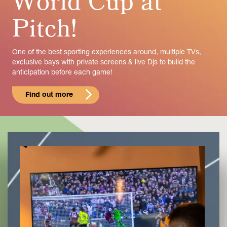
World Cup at
Pitch!
One of the best sporting experiences around, multiple TVs,
exclusive bays with private screens & live Djs to build the
anticipation before each game!
Find out more