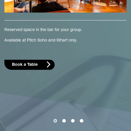
Reserved space in the bar for your group.
Available at Pitch Soho and Wharf only.
Book a Table